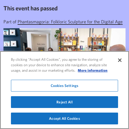
This event has passed
Part of
Phantasmagoria: Folkloric Sculpture for the Digital Age
By clicking “Accept All Cookies”, you agree to the storing of
cookies on your device to enhance site navigation, analyze site
usage, and assist in our marketing efforts.
More information
Cookies Settings
Reject All
This event has passed
Accept All Cookies
Navigate this page