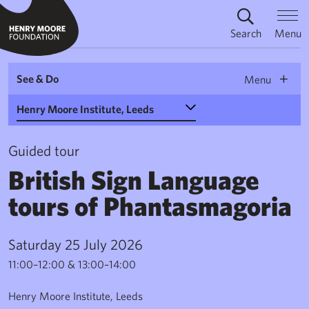
Search
Menu
See & Do
Menu
Select a Venue
Guided tour
British Sign Language
tours of Phantasmagoria
Saturday 25 July 2026
11:00–12:00 & 13:00–14:00
Henry Moore Institute, Leeds