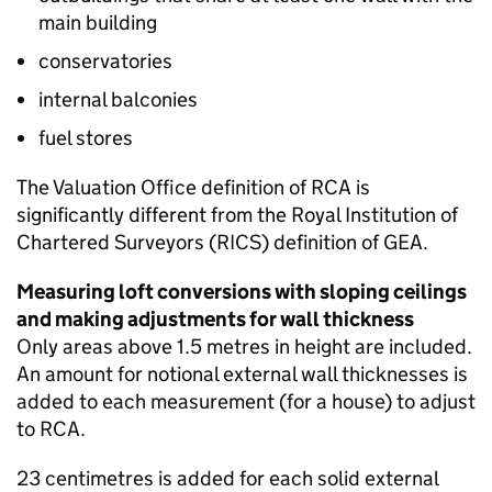
main building
conservatories
internal balconies
fuel stores
The Valuation Office definition of
RCA
is
significantly different from the Royal Institution of
Chartered Surveyors (
RICS
) definition of
GEA
.
Measuring loft conversions with sloping ceilings
and making adjustments for wall thickness
Only areas above 1.5 metres in height are included.
An amount for notional external wall thicknesses is
added to each measurement (for a house) to adjust
to
RCA
.
23 centimetres is added for each solid external