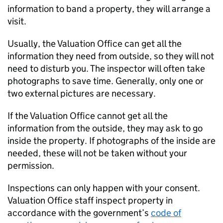
information to band a property, they will arrange a
visit.
Usually, the Valuation Office can get all the
information they need from outside, so they will not
need to disturb you. The inspector will often take
photographs to save time. Generally, only one or
two external pictures are necessary.
If the Valuation Office cannot get all the
information from the outside, they may ask to go
inside the property. If photographs of the inside are
needed, these will not be taken without your
permission.
Inspections can only happen with your consent.
Valuation Office staff inspect property in
accordance with the government’s
code of