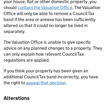
your house, flat or other domestic property, you
should
contact the Valuation Office
. The Valuation
Office will only be able to remove a Council Tax
band if the area or annexe has been sufficiently
altered so that it could no longer be lived in
separately.
The Valuation Office is unable to give specific
advice on any planned changes to a property. They
can only explain how relevant Council Tax
regulations are applied.
If you think your property has been given an
additional Council Tax band incorrectly, you have
the right to
appeal that decision
.
Alterations