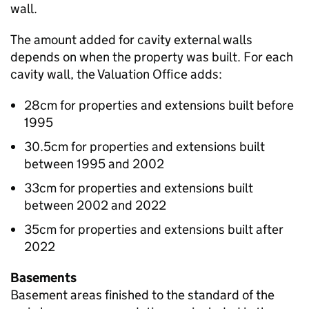
wall.
The amount added for cavity external walls
depends on when the property was built. For each
cavity wall, the Valuation Office adds:
28cm for properties and extensions built before
1995
30.5cm for properties and extensions built
between 1995 and 2002
33cm for properties and extensions built
between 2002 and 2022
35cm for properties and extensions built after
2022
Basements
Basement areas finished to the standard of the