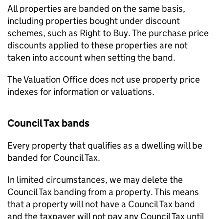
All properties are banded on the same basis,
including properties bought under discount
schemes, such as Right to Buy. The purchase price
discounts applied to these properties are not
taken into account when setting the band.
The Valuation Office does not use property price
indexes for information or valuations.
Council Tax bands
Every property that qualifies as a dwelling will be
banded for Council Tax.
In limited circumstances, we may delete the
Council Tax banding from a property. This means
that a property will not have a Council Tax band
and the taxpayer will not pay any Council Tax until