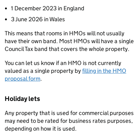
1 December 2023 in England
3 June 2026 in Wales
This means that rooms in
HMOs
will not usually
have their own band. Most
HMOs
will have a single
Council Tax band that covers the whole property.
You can let us know if an
HMO
is not currently
valued as a single property by
filling in the
HMO
proposal form
.
Holiday lets
Any property that is used for commercial purposes
may need to be rated for business rates purposes,
depending on how it is used.