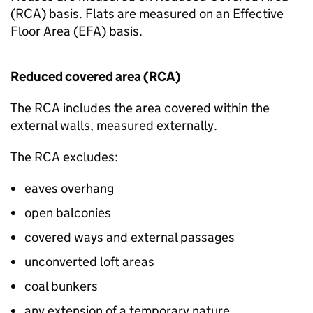
(
RCA
) basis. Flats are measured on an Effective
Floor Area (
EFA
) basis.
Reduced covered area (
RCA
)
The
RCA
includes the area covered within the
external walls, measured externally.
The
RCA
excludes:
eaves overhang
open balconies
covered ways and external passages
unconverted loft areas
coal bunkers
any extension of a temporary nature