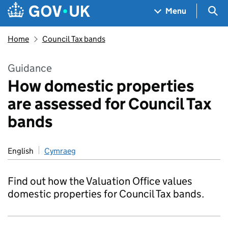
Skip to main content
Navigation menu
Sea
Menu
Home
Council Tax bands
Guidance
How domestic properties
are assessed for Council Tax
bands
English
Cymraeg
Find out how the Valuation Office values
domestic properties for Council Tax bands.