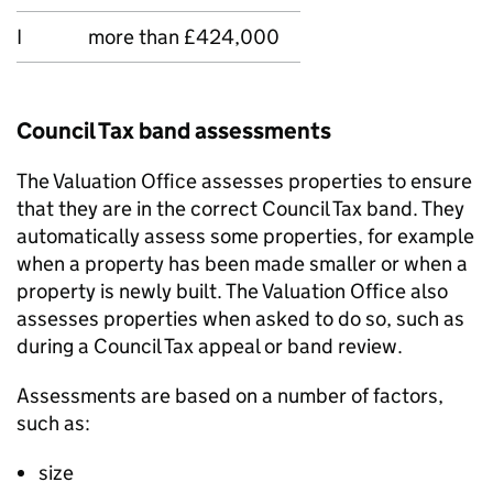
I
more than £424,000
Council Tax band assessments
The Valuation Office assesses properties to ensure
that they are in the correct Council Tax band. They
automatically assess some properties, for example
when a property has been made smaller or when a
property is newly built. The Valuation Office also
assesses properties when asked to do so, such as
during a Council Tax appeal or band review.
Assessments are based on a number of factors,
such as:
size