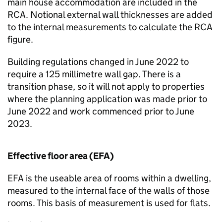
main house accommodation are included in the
RCA
. Notional external wall thicknesses are added
to the internal measurements to calculate the
RCA
figure.
Building regulations changed in June 2022 to
require a 125 millimetre wall gap. There is a
transition phase, so it will not apply to properties
where the planning application was made prior to
June 2022 and work commenced prior to June
2023.
Effective floor area (
EFA
)
EFA
is the useable area of rooms within a dwelling,
measured to the internal face of the walls of those
rooms. This basis of measurement is used for flats.