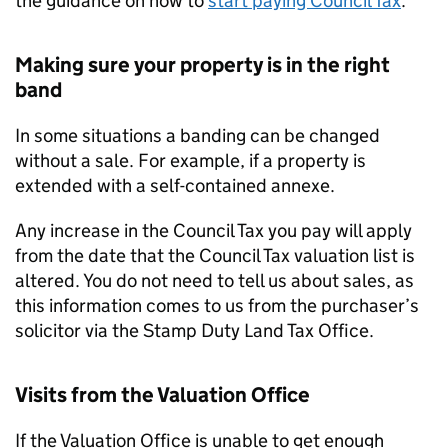
the guidance on how to
start paying Council Tax
.
Making sure your property is in the right
band
In some situations a banding can be changed
without a sale. For example, if a property is
extended with a self-contained annexe.
Any increase in the Council Tax you pay will apply
from the date that the Council Tax valuation list is
altered. You do not need to tell us about sales, as
this information comes to us from the purchaser’s
solicitor via the Stamp Duty Land Tax Office.
Visits from the Valuation Office
If the Valuation Office is unable to get enough