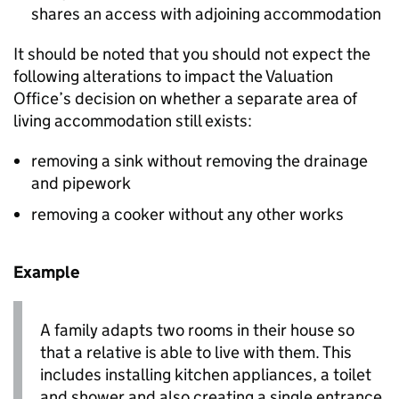
shares an access with adjoining accommodation
It should be noted that you should not expect the
following alterations to impact the Valuation
Office’s decision on whether a separate area of
living accommodation still exists:
removing a sink without removing the drainage
and pipework
removing a cooker without any other works
Example
A family adapts two rooms in their house so
that a relative is able to live with them. This
includes installing kitchen appliances, a toilet
and shower and also creating a single entrance