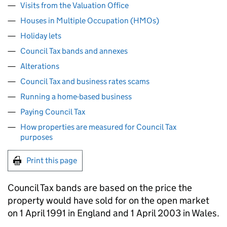
Visits from the Valuation Office
Houses in Multiple Occupation (HMOs)
Holiday lets
Council Tax bands and annexes
Alterations
Council Tax and business rates scams
Running a home-based business
Paying Council Tax
How properties are measured for Council Tax
purposes
Print this page
Council Tax bands are based on the price the
property would have sold for on the open market
on 1 April 1991 in England and 1 April 2003 in Wales.