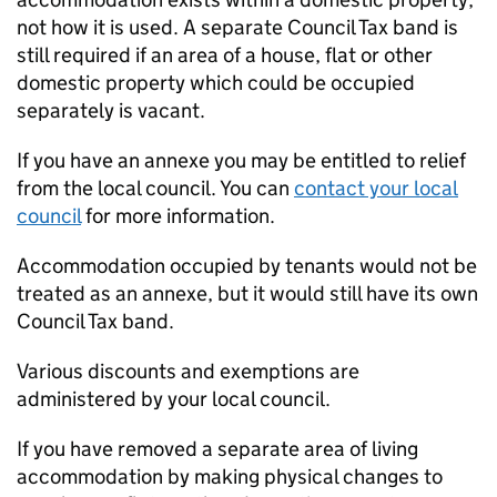
not how it is used. A separate Council Tax band is
still required if an area of a house, flat or other
domestic property which could be occupied
separately is vacant.
If you have an annexe you may be entitled to relief
from the local council. You can
contact your local
council
for more information.
Accommodation occupied by tenants would not be
treated as an annexe, but it would still have its own
Council Tax band.
Various discounts and exemptions are
administered by your local council.
If you have removed a separate area of living
accommodation by making physical changes to