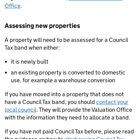
Office
.
Assessing new properties
A property will need to be assessed for a Council
Tax band when either:
it is newly built
an existing property is converted to domestic
use, for example a warehouse conversion
If you have moved into a property that does not
have a Council Tax band, you should
contact your
local council
. They will provide the Valuation Office
with the information they need to allocate a band.
If you have not paid Council Tax before, please read