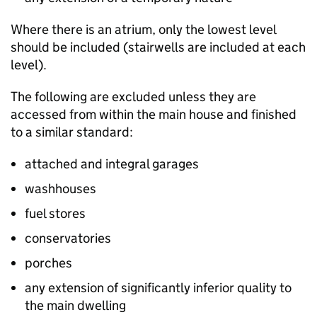
Where there is an atrium, only the lowest level
should be included (stairwells are included at each
level).
The following are excluded unless they are
accessed from within the main house and finished
to a similar standard:
attached and integral garages
washhouses
fuel stores
conservatories
porches
any extension of significantly inferior quality to
the main dwelling