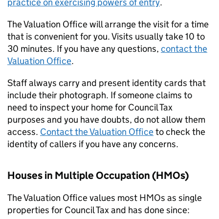
practice on exercising powers of entry
.
The Valuation Office will arrange the visit for a time
that is convenient for you. Visits usually take 10 to
30 minutes. If you have any questions,
contact the
Valuation Office
.
Staff always carry and present identity cards that
include their photograph. If someone claims to
need to inspect your home for Council Tax
purposes and you have doubts, do not allow them
access.
Contact the Valuation Office
to check the
identity of callers if you have any concerns.
Houses in Multiple Occupation (
HMOs
)
The Valuation Office values most
HMOs
as single
properties for Council Tax and has done since: