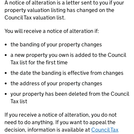
A notice of alteration is a letter sent to you if your
property valuation listing has changed on the
Council Tax valuation list.
You will receive a notice of alteration if:
the banding of your property changes
a new property you own is added to the Council
Tax list for the first time
the date the banding is effective from changes
the address of your property changes
your property has been deleted from the Council
Tax list
If you receive a notice of alteration, you do not
need to do anything. If you want to appeal the
decision, information is available at
Council Tax