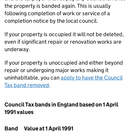
the property is banded again. This is usually
following completion of work or service of a
completion notice by the local council.
If your property is occupied it will not be deleted,
even if significant repair or renovation works are
underway.
If your property is unoccupied and either beyond
repair or undergoing major works making it
uninhabitable, you can
apply to have the Council
Tax band removed
.
Council Tax bands in England based on 1 April
1991 values
Band
Value at 1 April 1991