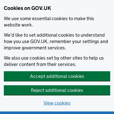
Cookies on GOV.UK
We use some essential cookies to make this
website work.
We’d like to set additional cookies to understand
how you use GOV.UK, remember your settings and
improve government services.
We also use cookies set by other sites to help us
deliver content from their services.
Accept additional cookies
Reject additional cookies
View cookies