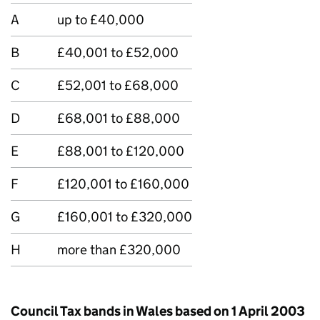
A
up to £40,000
B
£40,001 to £52,000
C
£52,001 to £68,000
D
£68,001 to £88,000
E
£88,001 to £120,000
F
£120,001 to £160,000
G
£160,001 to £320,000
H
more than £320,000
Council Tax bands in Wales based on 1 April 2003