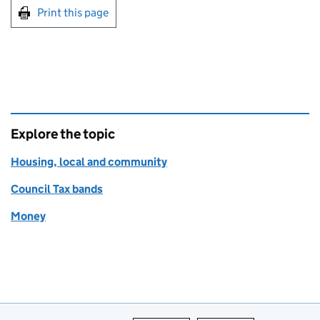
Print this page
Explore the topic
Housing, local and community
Council Tax bands
Money