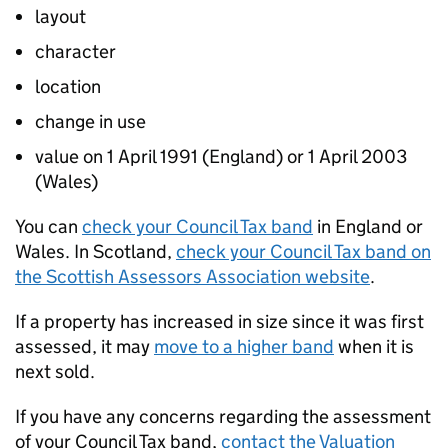
layout
character
location
change in use
value on 1 April 1991 (England) or 1 April 2003
(Wales)
You can
check your Council Tax band
in England or
Wales. In Scotland,
check your Council Tax band on
the Scottish Assessors Association website
.
If a property has increased in size since it was first
assessed, it may
move to a higher band
when it is
next sold.
If you have any concerns regarding the assessment
of your Council Tax band,
contact the Valuation