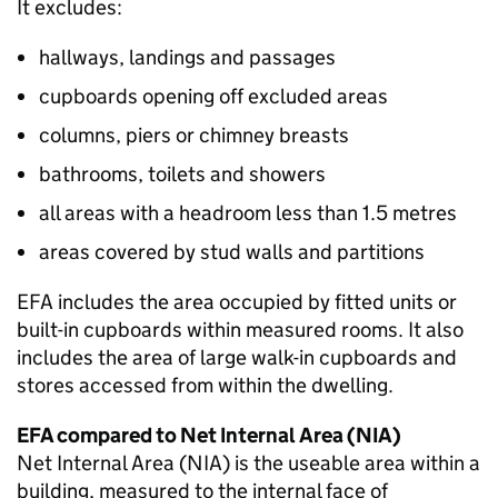
It excludes:
hallways, landings and passages
cupboards opening off excluded areas
columns, piers or chimney breasts
bathrooms, toilets and showers
all areas with a headroom less than 1.5 metres
areas covered by stud walls and partitions
EFA
includes the area occupied by fitted units or
built-in cupboards within measured rooms. It also
includes the area of large walk-in cupboards and
stores accessed from within the dwelling.
EFA
compared to Net Internal Area (
NIA
)
Net Internal Area (
NIA
) is the useable area within a
building, measured to the internal face of