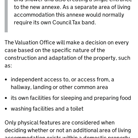
to the new annexe. As a separate area of living
accommodation this annexe would normally
require its own Council Tax band.
The Valuation Office will make a decision on every
case based on the specific nature of the
construction and adaptation of the property, such
as:
independent access to, or access from, a
hallway, landing or other common area
its own facilities for sleeping and preparing food
washing facilities and a toilet
Only physical features are considered when
deciding whether or not an additional area of living
accommodation exists within a domestic property,