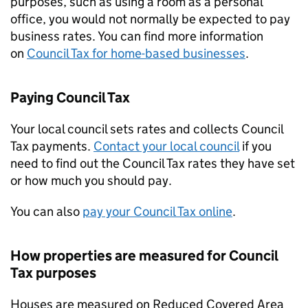
purposes, such as using a room as a personal
office, you would not normally be expected to pay
business rates. You can find more information
on
Council Tax for home-based businesses
.
Paying Council Tax
Your local council sets rates and collects Council
Tax payments.
Contact your local council
if you
need to find out the Council Tax rates they have set
or how much you should pay.
You can also
pay your Council Tax online
.
How properties are measured for Council
Tax purposes
Houses are measured on Reduced Covered Area