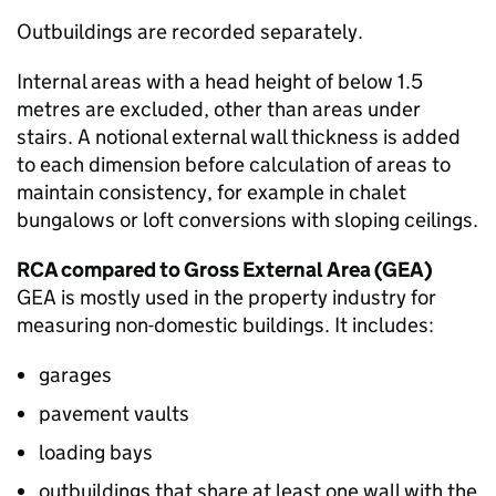
Outbuildings are recorded separately.
Internal areas with a head height of below 1.5
metres are excluded, other than areas under
stairs. A notional external wall thickness is added
to each dimension before calculation of areas to
maintain consistency, for example in chalet
bungalows or loft conversions with sloping ceilings.
RCA
compared to Gross External Area (
GEA
)
GEA
is mostly used in the property industry for
measuring non-domestic buildings. It includes:
garages
pavement vaults
loading bays
outbuildings that share at least one wall with the