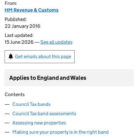
From:
HM Revenue & Customs
Published:
22 January 2016
Last updated:
15 June 2026 —
See all updates
Get emails about this page
Applies to England and Wales
Contents
Council Tax bands
Council Tax band assessments
Assessing new properties
Making sure your property is in the right band