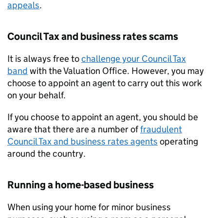
appeals
.
Council Tax and business rates scams
It is always free to
challenge your Council Tax
band
with the Valuation Office. However, you may
choose to appoint an agent to carry out this work
on your behalf.
If you choose to appoint an agent, you should be
aware that there are a number of
fraudulent
Council Tax and business rates agents
operating
around the country.
Running a home-based business
When using your home for minor business