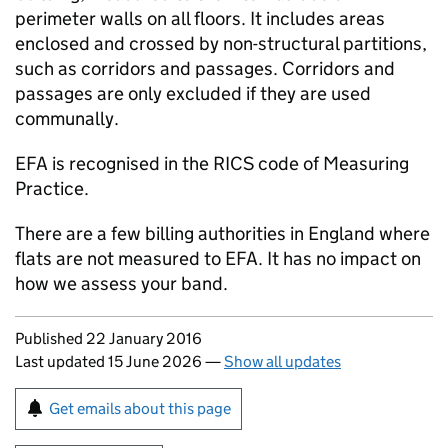
perimeter walls on all floors. It includes areas
enclosed and crossed by non-structural partitions,
such as corridors and passages. Corridors and
passages are only excluded if they are used
communally.
EFA
is recognised in the
RICS
code of Measuring
Practice.
There are a few billing authorities in England where
flats are not measured to
EFA
. It has no impact on
how we assess your band.
Updates to this page
Published 22 January 2016
Last updated 15 June 2026
—
Show all updates
Sign up for emails or print this page
Get emails about this page