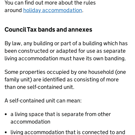
You can find out more about the rules
around
holiday accommodation
.
Council Tax bands and annexes
By law, any building or part of a building which has
been constructed or adapted for use as separate
living accommodation must have its own banding.
Some properties occupied by one household (one
family unit) are identified as consisting of more
than one self-contained unit.
A self-contained unit can mean:
a living space that is separate from other
accommodation
living accommodation that is connected to and