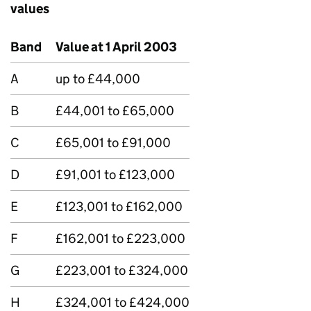
values
Band
Value at 1 April 2003
A
up to £44,000
B
£44,001 to £65,000
C
£65,001 to £91,000
D
£91,001 to £123,000
E
£123,001 to £162,000
F
£162,001 to £223,000
G
£223,001 to £324,000
H
£324,001 to £424,000