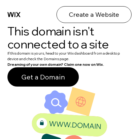
Create a Website
This domain isn't
connected to a site
If this domain is yours, head to your Wix dashboard from a desktop
device and check the Domains page.
Dreaming of your own domain? Claim one now on Wix.
Get a Domain